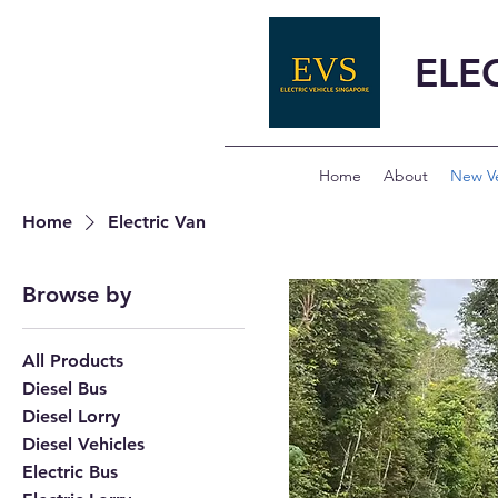
ELE
Home
About
New Ve
Home
Electric Van
Browse by
All Products
Diesel Bus
Diesel Lorry
Diesel Vehicles
Electric Bus