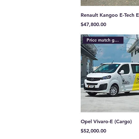
Renault Kangoo E-Tech El
Price
$47,800.00
Price match guarantee
Opel Vivaro-E (Cargo)
Price
$52,000.00