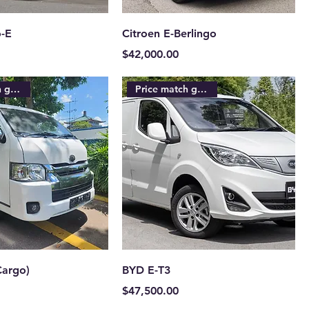
-E
Citroen E-Berlingo
Price
$42,000.00
Price match guarantee
Price match guarantee
Cargo)
BYD E-T3
Price
$47,500.00