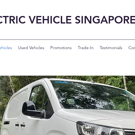
CTRIC VEHICLE SINGAPOR
hicles
Used Vehicles
Promotions
Trade-In
Testimonials
Con