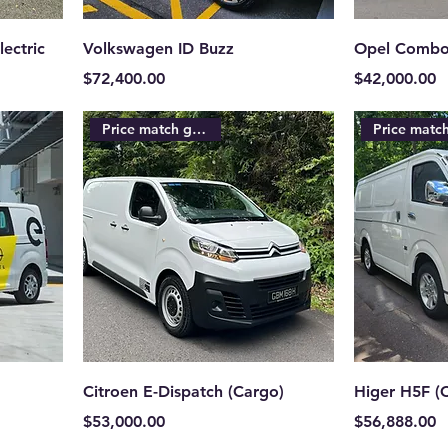
ectric
Volkswagen ID Buzz
Opel Combo
Price
Price
$72,400.00
$42,000.00
Price match guarantee
Citroen E-Dispatch (Cargo)
Higer H5F (
Price
Price
$53,000.00
$56,888.00