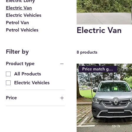
Electric Lorry
Electric Van
Electric Vehicles
Petrol Van
Electric Van
Petrol Vehicles
Filter by
8 products
Product type
Price match guarantee
All Products
Electric Vehicles
Price
SGD 42,000
SGD 72,400