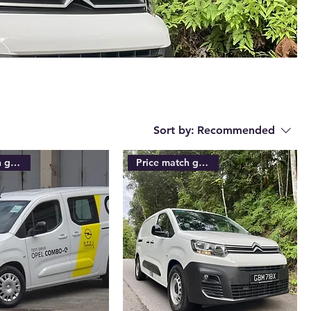
Sort by:
Recommended
Price match guarantee
Price match guarantee