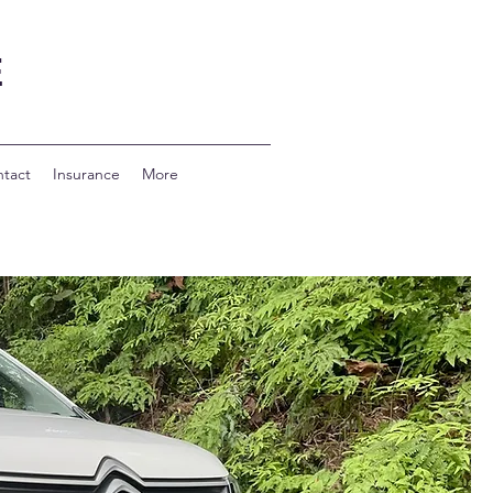
E
tact
Insurance
More