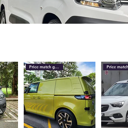
Price match guarantee