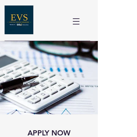
APPLY NOW