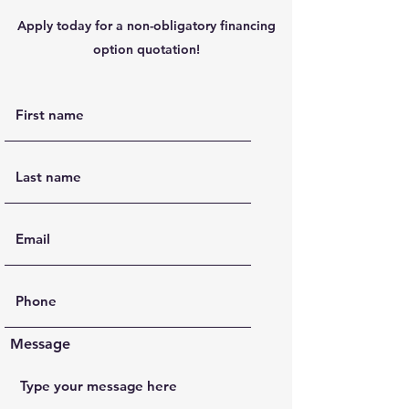
Apply today for a non-obligatory financing
option quotation!
Message