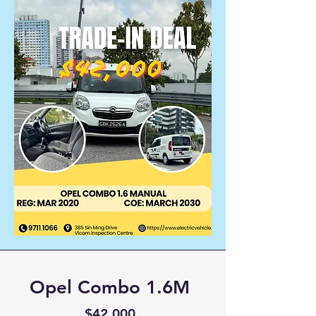
Opel Combo 1.6M
$42,000