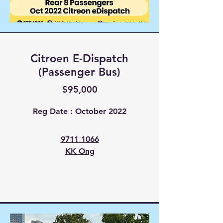
Citroen E-Dispatch
(Passenger Bus)
$95,000
Reg Date : October 2022
9711 1066
KK Ong