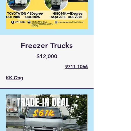
Freezer Trucks
$12,000
9711 1066
KK Ong