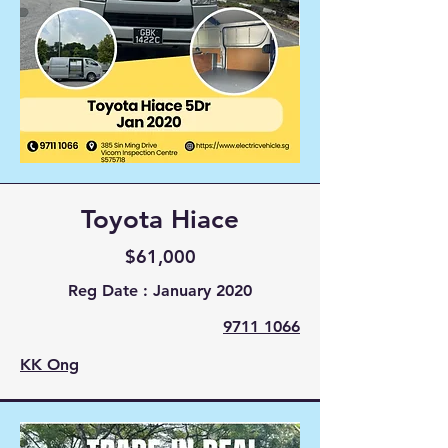
Toyota Hiace
$61,000
Reg Date : January 2020
9711 1066
KK Ong