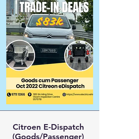
Citroen E-Dispatch
(Goods/Passenger)