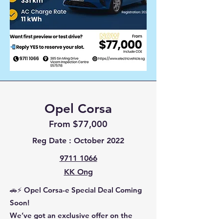
Opel Corsa
From $77,000
Reg Date : October 2022
9711 1066
KK Ong
🚗⚡ Opel Corsa-e Special Deal Coming
Soon!
We’ve got an exclusive offer on the