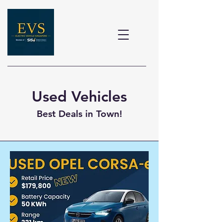
Used Vehicles
Best Deals in Town!