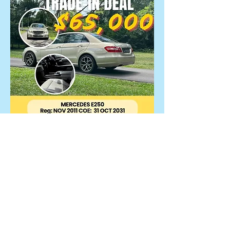
Mercedes E250
$65,000
Reg Date : 11-Nov-2011 (COE till
10/2031)