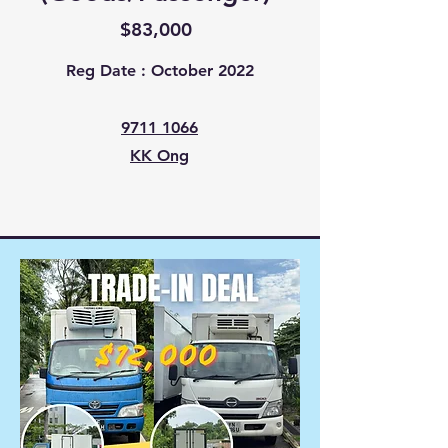
$83,000
Reg Date : October 2022
9711 1066
KK Ong