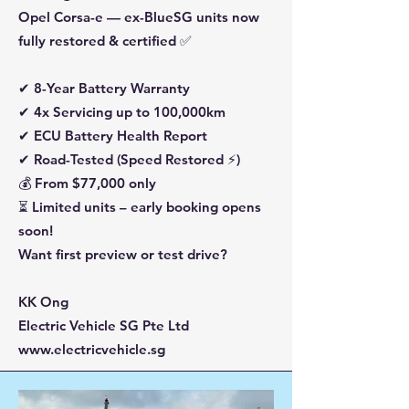
Opel Corsa-e — ex-BlueSG units now
fully restored & certified ✅
✔ 8-Year Battery Warranty
✔ 4x Servicing up to 100,000km
✔ ECU Battery Health Report
✔ Road-Tested (Speed Restored ⚡)
💰 From $77,000 only
⏳ Limited units – early booking opens
soon!
Want first preview or test drive?
KK Ong
Electric Vehicle SG Pte Ltd
www.electricvehicle.sg