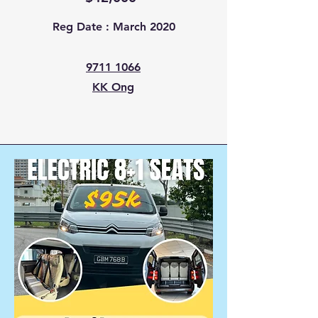
Reg Date : March 2020
9711 1066
KK Ong