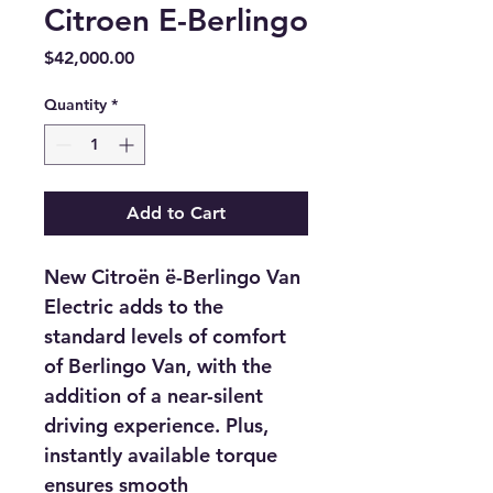
Citroen E-Berlingo
Price
$42,000.00
Quantity
*
Add to Cart
New Citroën ë-Berlingo Van 
Electric adds to the 
standard levels of comfort 
of Berlingo Van, with the 
addition of a near-silent 
driving experience. Plus, 
instantly available torque 
ensures smooth 