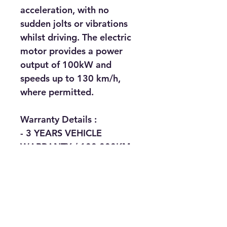
acceleration, with no 
sudden jolts or vibrations 
whilst driving. The electric 
motor provides a power 
output of 100kW and 
speeds up to 130 km/h, 
where permitted. 
Warranty Details : 
- 3 YEARS VEHICLE 
WARRANTY / 100,000KM
- 5 YEARS SERVICING / 
150,000KM
- 8 YEARS BATTERY 
WARRANTY / 160,000KM