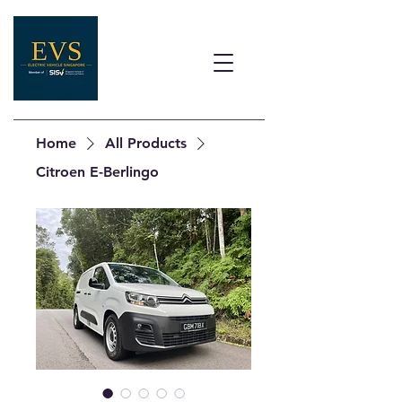
Home
All Products
Citroen E-Berlingo