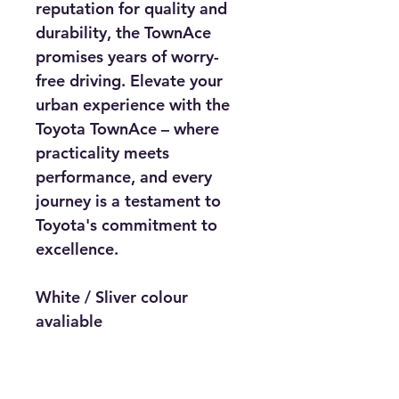
reputation for quality and 
durability, the TownAce 
promises years of worry-
free driving. Elevate your 
urban experience with the 
Toyota TownAce – where 
practicality meets 
performance, and every 
journey is a testament to 
Toyota's commitment to 
excellence.
White / Sliver colour 
avaliable
Price includes : DVD Players 
with bluetooth connectivity, 