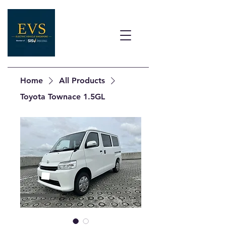
Home
All Products
Toyota Townace 1.5GL