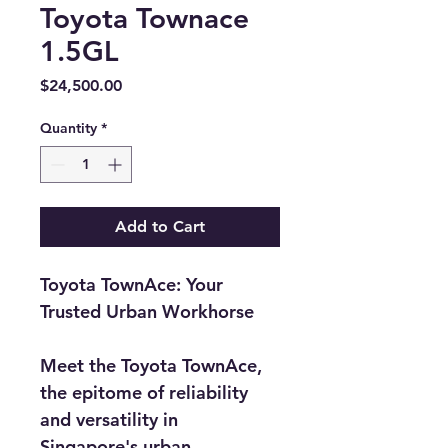
Toyota Townace
1.5GL
Price
$24,500.00
Quantity
*
Add to Cart
Toyota TownAce: Your 
Trusted Urban Workhorse
Meet the Toyota TownAce, 
the epitome of reliability 
and versatility in 
Singapore's urban 