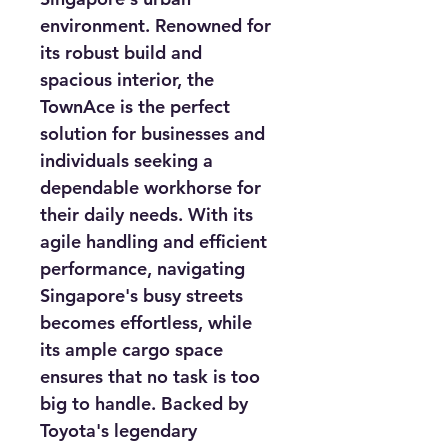
environment. Renowned for 
its robust build and 
spacious interior, the 
TownAce is the perfect 
solution for businesses and 
individuals seeking a 
dependable workhorse for 
their daily needs. With its 
agile handling and efficient 
performance, navigating 
Singapore's busy streets 
becomes effortless, while 
its ample cargo space 
ensures that no task is too 
big to handle. Backed by 
Toyota's legendary 