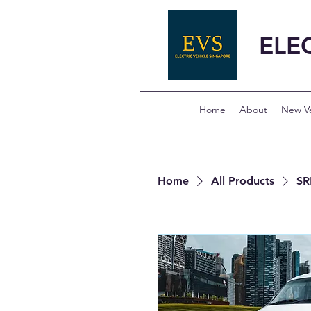
ELE
Home
About
New Ve
Home
All Products
SR