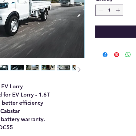
 EV Lorry
 for EV Lorry - 1.6T
better efficiency
 Cabstar
 battery warranty.
 DC55