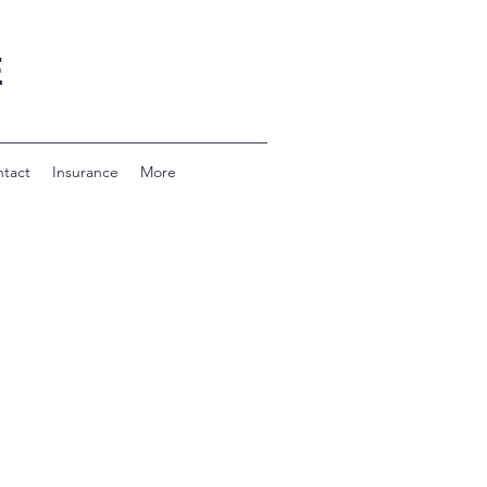
E
tact
Insurance
More