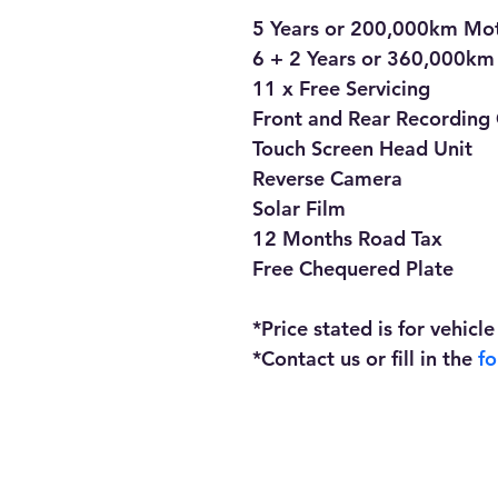
5 Years or 200,000km Mo
6 + 2 Years or 360,000km
11 x Free Servicing
Front and Rear Recording 
Touch Screen Head Unit
Reverse Camera
Solar Film
12 Months Road Tax
Free Chequered Plate
*Price stated is for vehicle
*Contact us or fill in the 
f