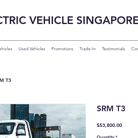
CTRIC VEHICLE SINGAPOR
hicles
Used Vehicles
Promotions
Trade-In
Testimonials
Con
M T3
SRM T3
Price
$53,800.00
Quantity
*