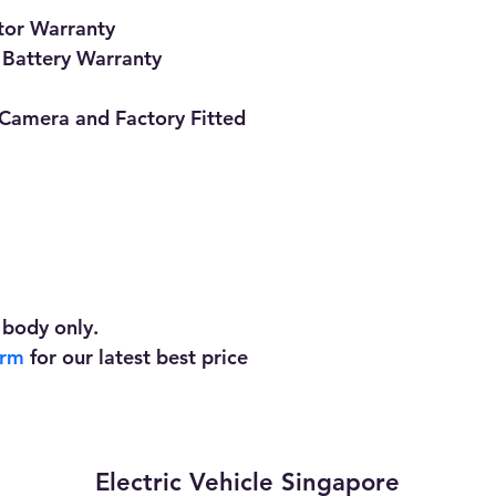
tor Warranty
 Battery Warranty
Camera and Factory Fitted 
 body only. 
orm
 for our latest best price
Electric Vehicle Singapore