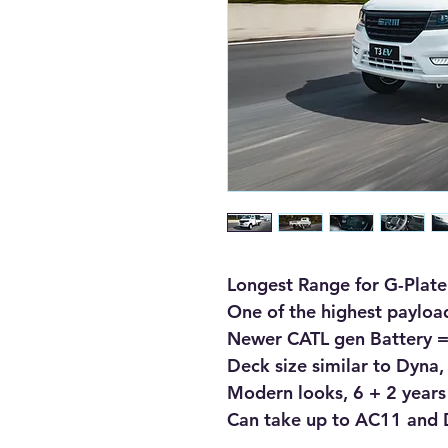
Longest Range for G-Plate
One of the highest payload
Newer CATL gen Battery = 
Deck size similar to Dyna,
Modern looks, 6 + 2 years
Can take up to AC11 and